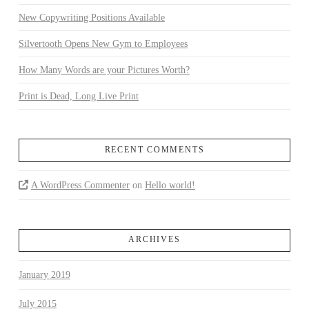
New Copywriting Positions Available
Silvertooth Opens New Gym to Employees
How Many Words are your Pictures Worth?
Print is Dead, Long Live Print
RECENT COMMENTS
A WordPress Commenter
on
Hello world!
ARCHIVES
January 2019
July 2015