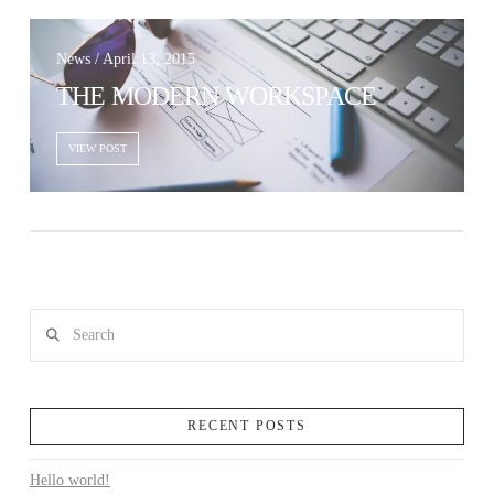
News / April 13, 2015
THE MODERN WORKSPACE
VIEW POST
VIEW POST
Search
RECENT POSTS
Hello world!