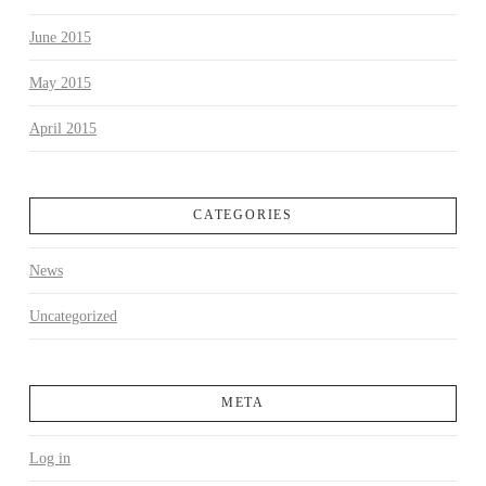
June 2015
May 2015
April 2015
CATEGORIES
News
Uncategorized
META
Log in