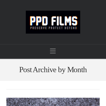
Navigation
Post Archive by Month