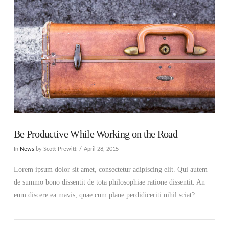
Be Productive While Working on the Road
In
News
by Scott Prewitt
April 28, 2015
Lorem ipsum dolor sit amet, consectetur adipiscing elit. Qui autem
de summo bono dissentit de tota philosophiae ratione dissentit. An
eum discere ea mavis, quae cum plane perdidiceriti nihil sciat? …