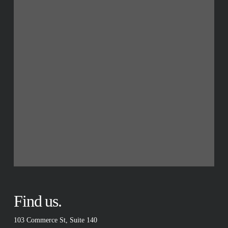
Find us.
103 Commerce St, Suite 140