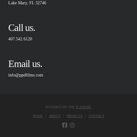
Lake Mary, FL 32746
Call us.
407.542.6120
Email us.
info@ppdfilms.com
POWERED BY THE
X THEME
HOME
ABOUT
PROJECTS
CONTACT