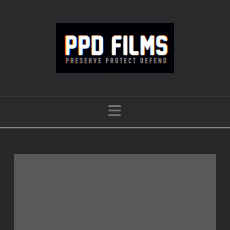
Navigation